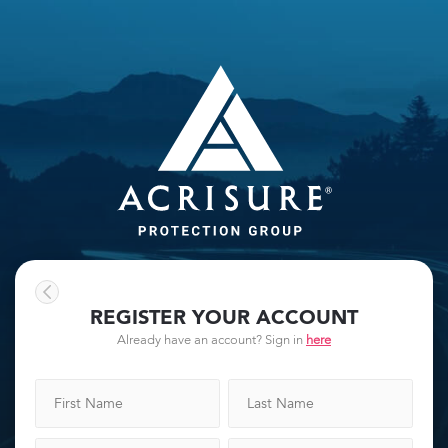
REGISTER YOUR ACCOUNT
Already have an account? Sign in
here