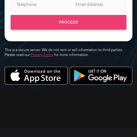
PROCEED
This is a secure server. We do not rent or sell information to third parties.
Please read our
Privacy Policy
for more information.