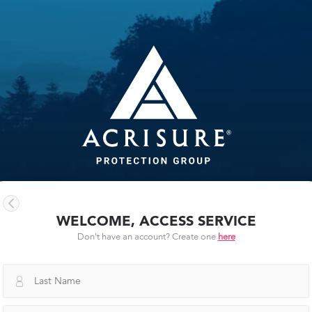
WELCOME, ACCESS SERVICE
Don't have an account? Create one
here