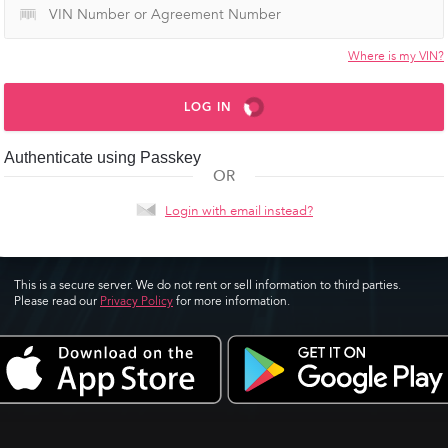
Where is my VIN?
LOG IN
Authenticate using Passkey
OR
Login with email instead?
This is a secure server. We do not rent or sell information to third parties.
Please read our
Privacy Policy
for more information.